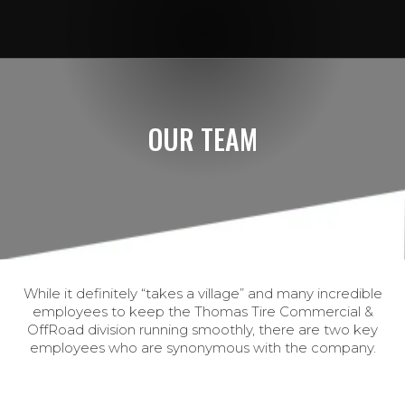
OUR TEAM
While it definitely “takes a village” and many incredible
employees to keep the Thomas Tire Commercial &
OffRoad division running smoothly, there are two key
employees who are synonymous with the company.