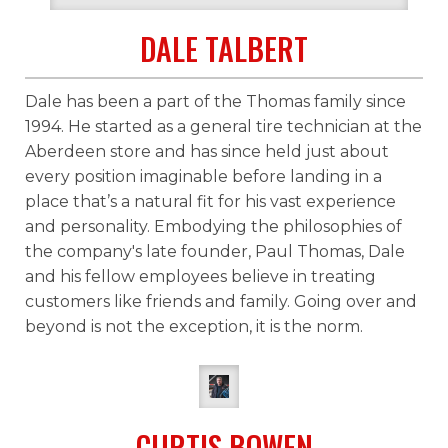
DALE TALBERT
Dale has been a part of the Thomas family since
1994. He started as a general tire technician at the
Aberdeen store and has since held just about
every position imaginable before landing in a
place that’s a natural fit for his vast experience
and personality. Embodying the philosophies of
the company's late founder, Paul Thomas, Dale
and his fellow employees believe in treating
customers like friends and family. Going over and
beyond is not the exception, it is the norm.
CURTIS BOWEN