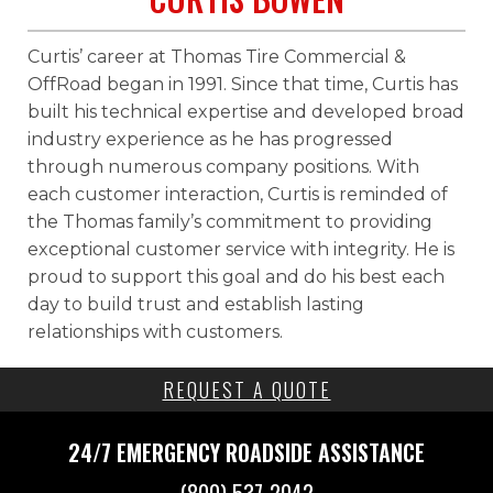
Curtis’ career at Thomas Tire Commercial &
OffRoad began in 1991. Since that time, Curtis has
built his technical expertise and developed broad
industry experience as he has progressed
through numerous company positions. With
each customer interaction, Curtis is reminded of
the Thomas family’s commitment to providing
exceptional customer service with integrity. He is
proud to support this goal and do his best each
day to build trust and establish lasting
relationships with customers.
REQUEST A QUOTE
24/7 EMERGENCY
ROADSIDE ASSISTANCE